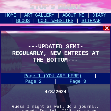
STUP'S DIARY
HOME
|
ART GALLERY
|
ABOUT ME
|
DIARY
|
BLOGS
|
COOL WEBSITES
|
SITEMAP
---UPDATED SEMI-
REGULARLY, NEW ENTRIES AT
THE BOTTOM---
Page 1 (YOU ARE HERE)
|
Page 2
|
Page 3
4/8/2024
Guess I might as well do a journal,