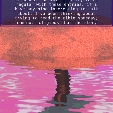
it sounds fun lol. I'll try to be
regular with these entries, if i
have anything interesting to talk
about. I've been thinking about
trying to read the Bible someday;
i'm not religious, but the story
hits hard sometimes. Also been
playing Tekken 8 & trying to learn
Yoshimitsu, he's hard but fun! I
really gotta get more art out
soon... ...And also do more stuff
for this site lol.
4/9/2024
Got some more progress done on
commissions, posted one of them in
the art gallery. Today i've just
been feeling down... I tried
starting on the Bible. Forgot how
weird it was written lol. I think
soon i'll try experimenting with
some backgrounds, see what else can