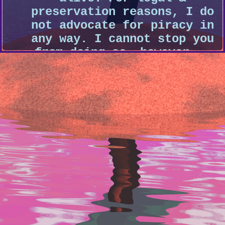
preservation reasons, I do
not advocate for piracy in
any way. I cannot stop you
from doing so, however...
just keep it hush-hush,
alright? ;)
-MY LINK-
My Linktree
- Everywhere I'm a
-GAMES-
Noclip
- A website that houses 3D f
different video game levels