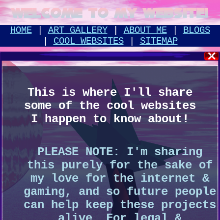
Welcome to my Website!
HOME
|
ART GALLERY
|
ABOUT ME
|
BLOGS
|
COOL WEBSITES
|
SITEMAP
This is where I'll share
some of the cool websites
I happen to know about!
PLEASE NOTE: I'm sharing
this purely for the sake of
my love for the internet &
gaming, and so future people
can help keep these projects
alive. For legal &