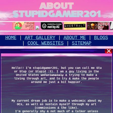
ABOUT
STUPIDGAMER201
HOME
|
ART GALLERY
|
ABOUT ME
|
BLOGS
|
COOL WEBSITES
|
SITEMAP
Hello!! I'm stupidgamer201, but you can call me Stu
or Stup (or Stupid :3). I am a guy living in the
United States
unfortunately
& trying to make a
living through art, and to try & make the people
around me just a bit happier.
My current dream job is to make a webcomic about my
OCs, as well as sustain myself through my art
(commissions & the like).
I'm generally shy & not much of a talker unless