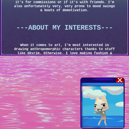
it's for commissions or if it's with friends. I'm
also unfortunately very, very prone to mood swings
& bouts of demotivation.
---ABOUT MY INTERESTS---
When it comes to art, I'm most interested in
drawing anthropomorphic characters thanks to stuff
like Skyrim. Otherwise, I love making fashion &
character designs.
It's hard to say what exact style I want to achieve
in my art. Part of me wants a cyberpunkish look
like Mirror's Edge & Cyberpunk 2077, but I would
also love to try & invoke the Y2K imagery of the
Sega Dreamcast & PS2 era (case in point, my recent
addition of scanlines into my art). I even want to
pull a Guilty Gear & make my art feel like metal &
rock come to life, not to mention all of the games
& videos & art online that inspire me.