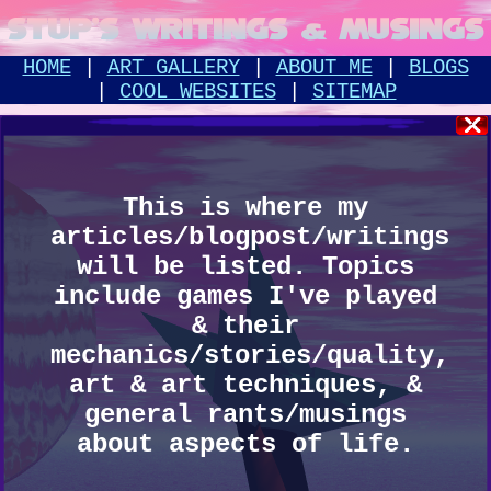
STUP'S WRITINGS & MUSINGS
HOME
|
ART GALLERY
|
ABOUT ME
|
BLOGS
|
COOL WEBSITES
|
SITEMAP
This is where my
articles/blogpost/writings
will be listed. Topics
include games I've played
& their
mechanics/stories/quality,
art & art techniques, &
general rants/musings
about aspects of life.