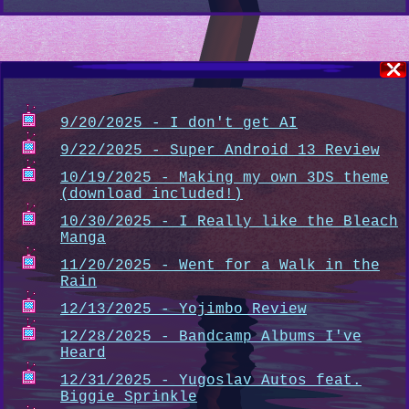
9/20/2025 - I don't get AI
9/22/2025 - Super Android 13 Review
10/19/2025 - Making my own 3DS theme
(download included!)
10/30/2025 - I Really like the Bleach
Manga
11/20/2025 - Went for a Walk in the
Rain
12/13/2025 - Yojimbo Review
12/28/2025 - Bandcamp Albums I've
Heard
12/31/2025 - Yugoslav Autos feat.
Biggie Sprinkle