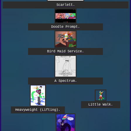
Scarlett.
Doodle Prompt.
Bird Maid Service.
A Spectrum.
Little Walk.
Heavyweight (Lifting).