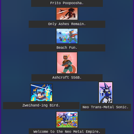
Frito Poopoosha.
Only Ashes Remain.
Beach Fun.
Ashcroft 556B.
Zweihand-ing Bird.
Neo Trans-Metal Sonic.
Welcome to the Neo Metal Empire.