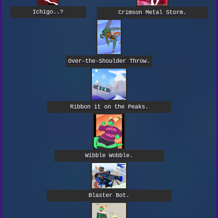
Ichigo..?
Crimson Metal Storm.
Over-the-Shoulder Throw.
Ribbon it on the Peaks.
Wibble Wobble.
Blaster Bot.