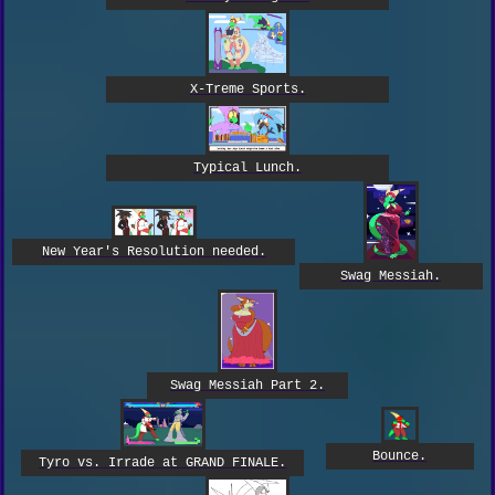
X-Treme Sports.
Typical Lunch.
New Year's Resolution needed.
Swag Messiah.
Swag Messiah Part 2.
Bounce.
Tyro vs. Irrade at GRAND FINALE.