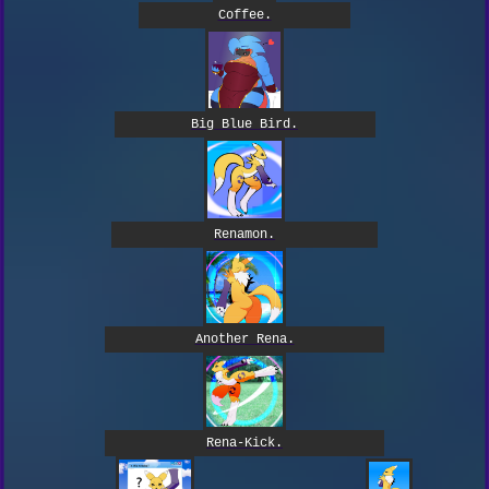
Coffee.
Big Blue Bird.
Renamon.
Another Rena.
Rena-Kick.