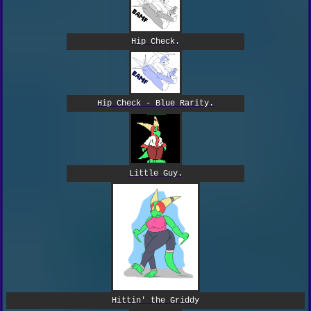
Hip Check.
Hip Check - Blue Rarity.
Little Guy.
Hittin' the Griddy