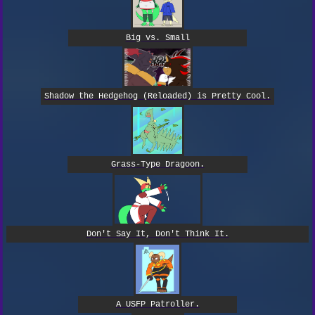
Big vs. Small
Shadow the Hedgehog (Reloaded) is Pretty Cool.
Grass-Type Dragoon.
Don't Say It, Don't Think It.
A USFP Patroller.