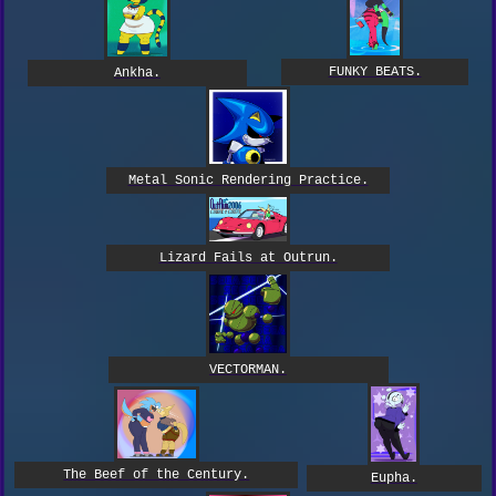
FUNKY BEATS.
Ankha.
Metal Sonic Rendering Practice.
Lizard Fails at Outrun.
VECTORMAN.
The Beef of the Century.
Eupha.