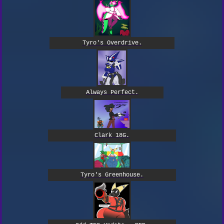
Tyro's Overdrive.
Always Perfect.
Clark 18G.
Tyro's Greenhouse.