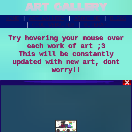
ART GALLERY
HOME
|
ART GALLERY
|
ABOUT ME
|
BLOGS
|
COOL WEBSITES
|
SITEMAP
Try hovering your mouse over
each work of art ;3
This will be constantly
updated with new art, dont
worry!!