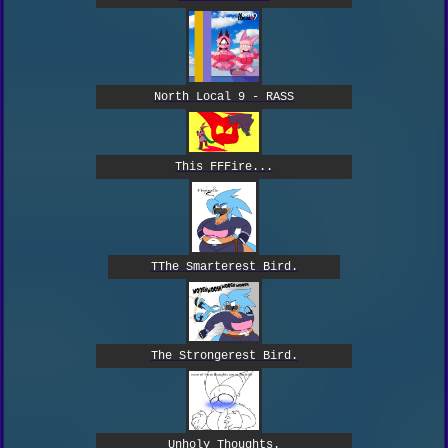
North Local 9 - RASS
This FFFire...
TThe Smarterest Bird.
The Strongerest Bird.
Unholy Thoughts.