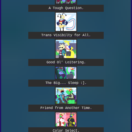
A Tough Question.
Trans Visibilty for All.
Good Ol' Loitering.
The Big... Sleep :].
Friend from Another Time.
Color Select.