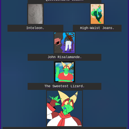
High-Waist Jeans.
Inteleon.
John Risalamande.
The Sweetest Lizard.