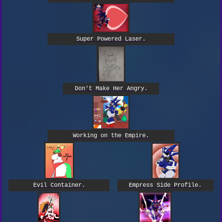
Super Powered Laser.
Don't Make Her Angry.
Working on the Empire.
Empress Side Profile.
Evil Container.