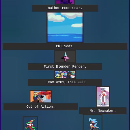
Rather Poor Gear.
CRT Seas.
First Blender Render.
Team #203, USFP GGU
Out of Action.
Mr. Newmaker.