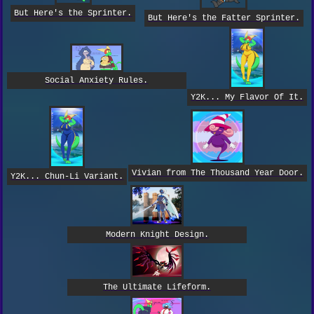
But Here's the Sprinter.
But Here's the Fatter Sprinter.
Social Anxiety Rules.
Y2K... My Flavor Of It.
Vivian from The Thousand Year Door.
Y2K... Chun-Li Variant.
Modern Knight Design.
The Ultimate Lifeform.