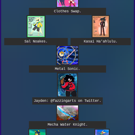
Clothes Swap.
Kasai Ha'ahlulu.
Sal Noakes.
Metal Sonic.
Jayden: @fazzingarts on Twitter.
Mecha Water Knight.