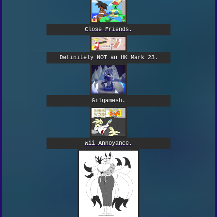
Close Friends.
Definitely NOT an HK Mark 23.
Gilgamesh.
Wii Annoyance.