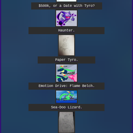
$500k, or a Date with Tyro?
Haunter.
Paper Tyro.
Emotion Drive: Flame Belch.
Sea-Doo Lizard.