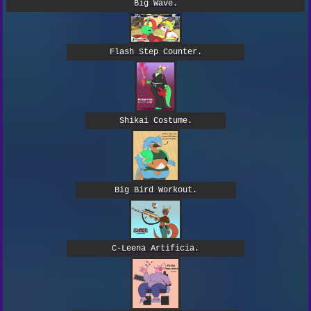
Big Wave.
Flash Step Counter.
Shikai Costume.
Big Bird Workout.
C-Leena Artificia.