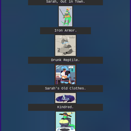
Sarah, Out in Town.
Iron Armor.
Drunk Reptile.
Sarah's Old Clothes.
Kindred.