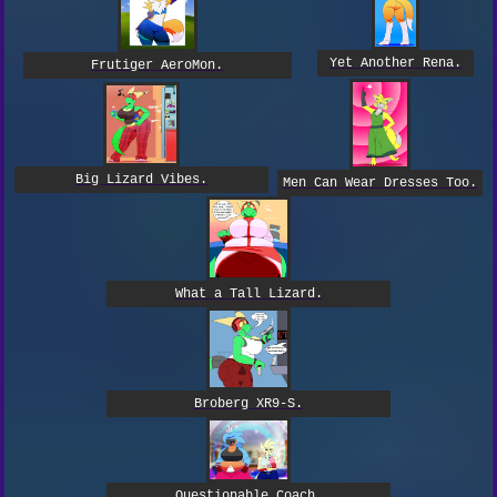
Yet Another Rena.
Frutiger AeroMon.
Big Lizard Vibes.
Men Can Wear Dresses Too.
What a Tall Lizard.
Broberg XR9-S.
Questionable Coach.