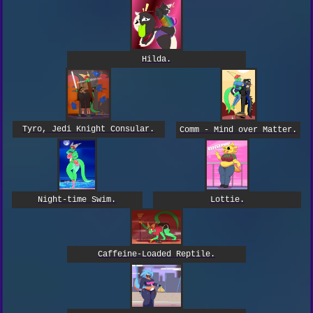
Hilda.
Tyro, Jedi Knight Consular.
Comm - Mind over Matter.
Night-time Swim.
Lottie.
Caffeine-Loaded Reptile.